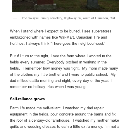
The Swayze Family cemetery, Highway 56, south of Hamilton, Ont.
When I stand where I expect to be buried, I see superstores
emblazoned with names like Wal-Mart, Canadian Tire and
Fortinos. I always think “There goes the neighbourhood.”
But if I turn to the right, I see the farm where I worked in the
fields every summer. Everybody pitched in working in the
fields. I remember how money was tight. My mom made many
of the clothes my little brother and I wore to public school. My
dad milked cattle morning and night, every day of the year. I
remember no holiday trips when I was young.
Self-reliance grows
Farm life made me self-reliant. I watched my dad repair
equipment in the fields, pour concrete around the barns and fix
the roof of a century-old farmhouse. I watched my mother make
quilts and wedding dresses to earn a little extra money. I’m not a