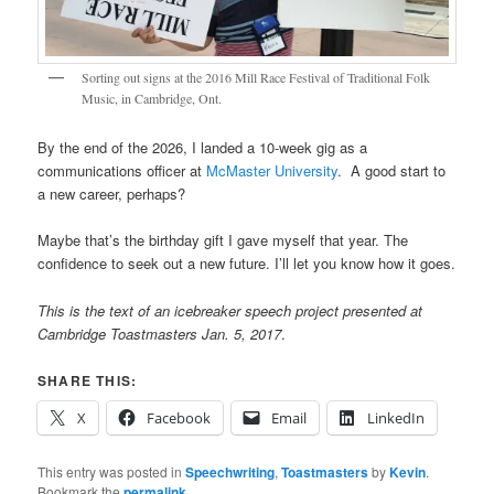
Sorting out signs at the 2016 Mill Race Festival of Traditional Folk
Music, in Cambridge, Ont.
By the end of the 2026, I landed a 10-week gig as a
communications officer at
McMaster University
. A good start to
a new career, perhaps?
Maybe that’s the birthday gift I gave myself that year. The
confidence to seek out a new future. I’ll let you know how it goes.
This is the text of an icebreaker speech project presented at
Cambridge Toastmasters Jan. 5, 2017
.
SHARE THIS:
X
Facebook
Email
LinkedIn
This entry was posted in
Speechwriting
,
Toastmasters
by
Kevin
.
Bookmark the
permalink
.