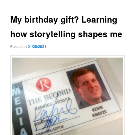
My birthday gift? Learning
how storytelling shapes me
Posted on
01/28/2021