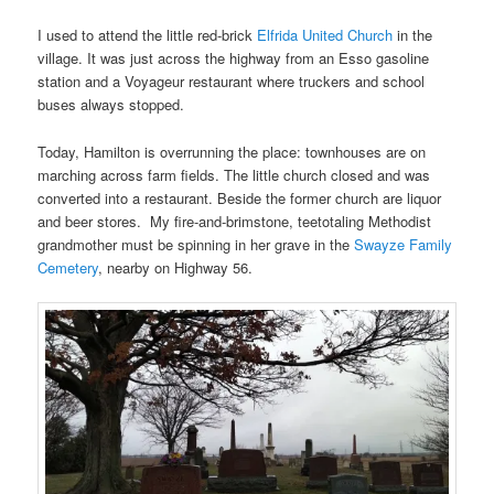
I used to attend the little red-brick
Elfrida United Church
in the
village. It was just across the highway from an Esso gasoline
station and a Voyageur restaurant where truckers and school
buses always stopped.
Today, Hamilton is overrunning the place: townhouses are on
marching across farm fields. The little church closed and was
converted into a restaurant. Beside the former church are liquor
and beer stores. My fire-and-brimstone, teetotaling Methodist
grandmother must be spinning in her grave in the
Swayze Family
Cemetery
, nearby on Highway 56.