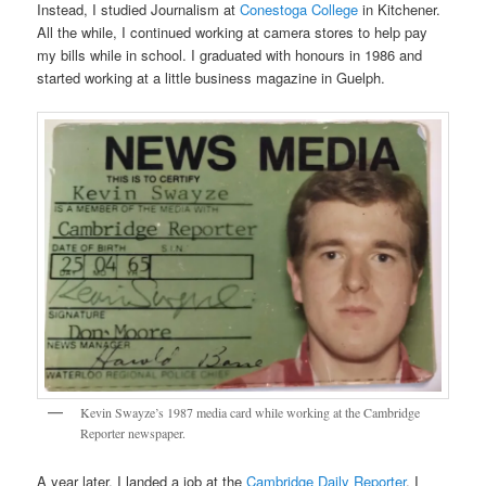
Instead, I studied Journalism at
Conestoga College
in Kitchener.
All the while, I continued working at camera stores to help pay
my bills while in school. I graduated with honours in 1986 and
started working at a little business magazine in Guelph.
Kevin Swayze’s 1987 media card while working at the Cambridge
Reporter newspaper.
A year later, I landed a job at the
Cambridge Daily Reporter
. I