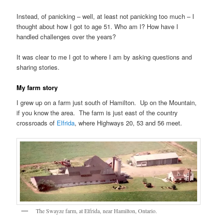
Instead, of panicking – well, at least not panicking too much – I
thought about how I got to age 51. Who am I? How have I
handled challenges over the years?
It was clear to me I got to where I am by asking questions and
sharing stories.
My farm story
I grew up on a farm just south of Hamilton. Up on the Mountain,
if you know the area. The farm is just east of the country
crossroads of
Elfrida
, where Highways 20, 53 and 56 meet.
The Swayze farm, at Elfrida, near Hamilton, Ontario.