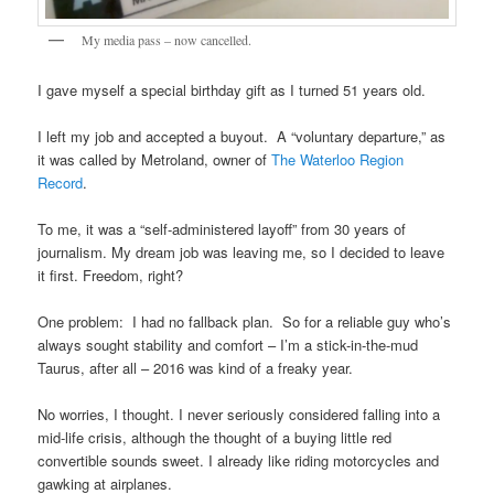
My media pass – now cancelled.
I gave myself a special birthday gift as I turned 51 years old.
I left my job and accepted a buyout. A “voluntary departure,” as
it was called by Metroland, owner of
The Waterloo Region
Record
.
To me, it was a “self-administered layoff” from 30 years of
journalism. My dream job was leaving me, so I decided to leave
it first. Freedom, right?
One problem: I had no fallback plan. So for a reliable guy who’s
always sought stability and comfort – I’m a stick-in-the-mud
Taurus, after all – 2016 was kind of a freaky year.
No worries, I thought. I never seriously considered falling into a
mid-life crisis, although the thought of a buying little red
convertible sounds sweet. I already like riding motorcycles and
gawking at airplanes.