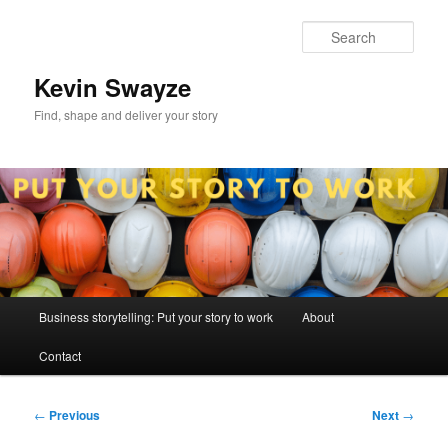
Skip
to
Sear
primary
content
Kevin Swayze
Find, shape and deliver your story
Main
Business storytelling: Put your story to work
About
menu
Contact
Post
←
Previous
Next
→
navigation