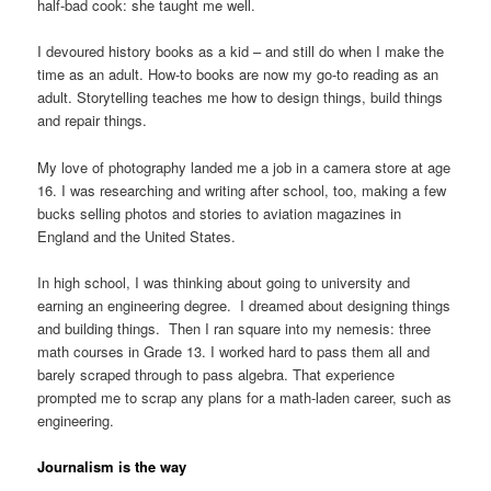
half-bad cook: she taught me well.
I devoured history books as a kid – and still do when I make the
time as an adult. How-to books are now my go-to reading as an
adult. Storytelling teaches me how to design things, build things
and repair things.
My love of photography landed me a job in a camera store at age
16. I was researching and writing after school, too, making a few
bucks selling photos and stories to aviation magazines in
England and the United States.
In high school, I was thinking about going to university and
earning an engineering degree. I dreamed about designing things
and building things. Then I ran square into my nemesis: three
math courses in Grade 13. I worked hard to pass them all and
barely scraped through to pass algebra. That experience
prompted me to scrap any plans for a math-laden career, such as
engineering.
Journalism is the way