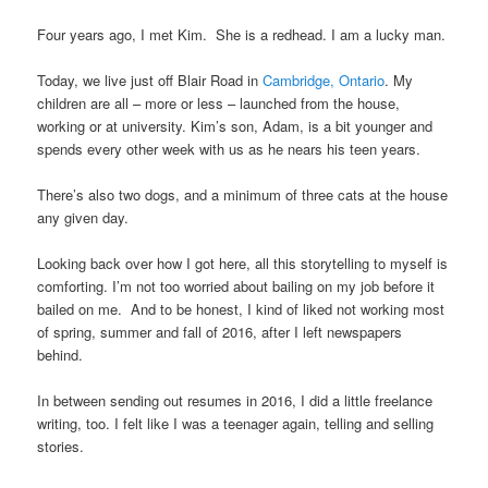
Four years ago, I met Kim. She is a redhead. I am a lucky man.
Today, we live just off Blair Road in
Cambridge, Ontario
. My
children are all – more or less – launched from the house,
working or at university. Kim’s son, Adam, is a bit younger and
spends every other week with us as he nears his teen years.
There’s also two dogs, and a minimum of three cats at the house
any given day.
Looking back over how I got here, all this storytelling to myself is
comforting. I’m not too worried about bailing on my job before it
bailed on me. And to be honest, I kind of liked not working most
of spring, summer and fall of 2016, after I left newspapers
behind.
In between sending out resumes in 2016, I did a little freelance
writing, too. I felt like I was a teenager again, telling and selling
stories.