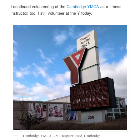
I continued volunteering at the
Cambridge YMCA
as a fitness
instructor, too. I still volunteer at the Y today.
Cambridge YMCA, 250 Hespeler Road, Cambridge.