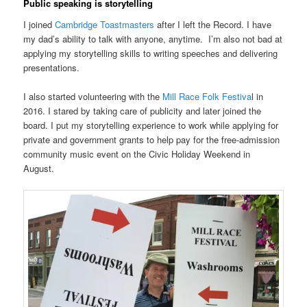
Public speaking is storytelling
I joined
Cambridge Toastmasters
after I left the Record. I have
my dad’s ability to talk with anyone, anytime. I’m also not bad at
applying my storytelling skills to writing speeches and delivering
presentations.
I also started volunteering with the
Mill Race Folk Festiva
l in
2016. I stared by taking care of publicity and later joined the
board. I put my storytelling experience to work while applying for
private and government grants to help pay for the free-admission
community music event on the Civic Holiday Weekend in
August.