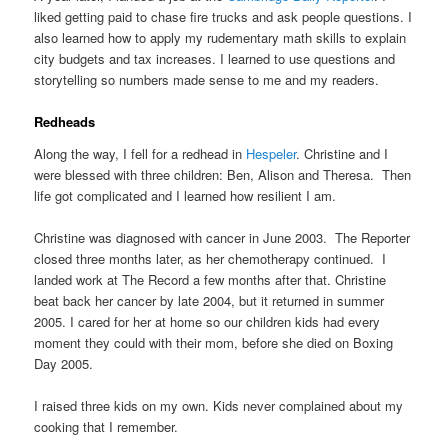
liked getting paid to chase fire trucks and ask people questions. I
also learned how to apply my rudementary math skills to explain
city budgets and tax increases. I learned to use questions and
storytelling so numbers made sense to me and my readers.
Redheads
Along the way, I fell for a redhead in
Hespeler
. Christine and I
were blessed with three children: Ben, Alison and Theresa. Then
life got complicated and I learned how resilient I am.
Christine was diagnosed with cancer in June 2003. The Reporter
closed three months later, as her chemotherapy continued. I
landed work at The Record a few months after that. Christine
beat back her cancer by late 2004, but it returned in summer
2005. I cared for her at home so our children kids had every
moment they could with their mom, before she died on Boxing
Day 2005.
I raised three kids on my own. Kids never complained about my
cooking that I remember.