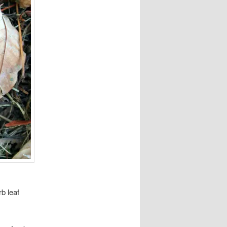
rb leaf