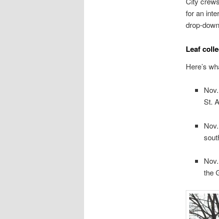
City crews
for an int
drop-down
Leaf coll
Here’s wha
Nov.
St. 
Nov.
sout
Nov.
the 