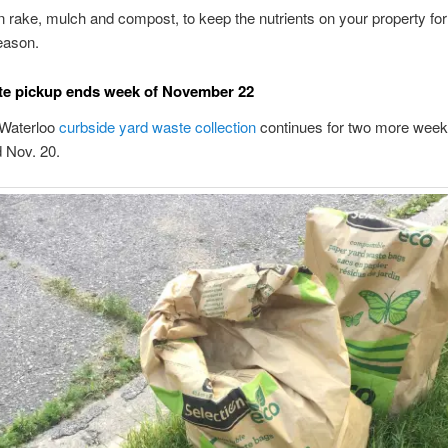
 rake, mulch and compost, to keep the nutrients on your property fo
eason.
te pickup ends week of November 22
 Waterloo
curbside yard waste collection
continues for two more week
 Nov. 20.