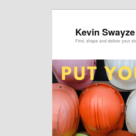
Skip
to
primary
Kevin Swayze
content
Find, shape and deliver your st