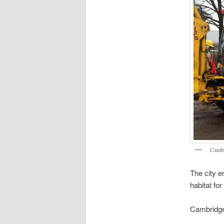
Cambr
The city e
habitat for
Cambridge