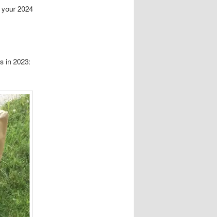
r your 2024
s in 2023: