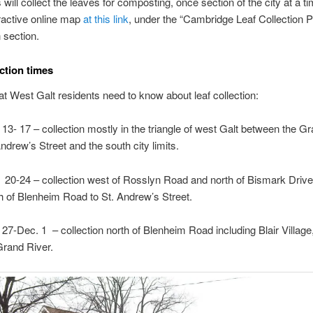
 will collect the leaves for composting, once section of the city at a t
eractive online map
at this link
, under the “Cambridge Leaf Collection 
 section.
ection times
t West Galt residents need to know about leaf collection:
 13- 17 – collection mostly in the triangle of west Galt between the Gr
Andrew’s Street and the south city limits.
 20-24 – collection west of Rosslyn Road and north of Bismark Drive
h of Blenheim Road to St. Andrew’s Street.
 27-Dec. 1 – collection north of Blenheim Road including Blair Village
Grand River.