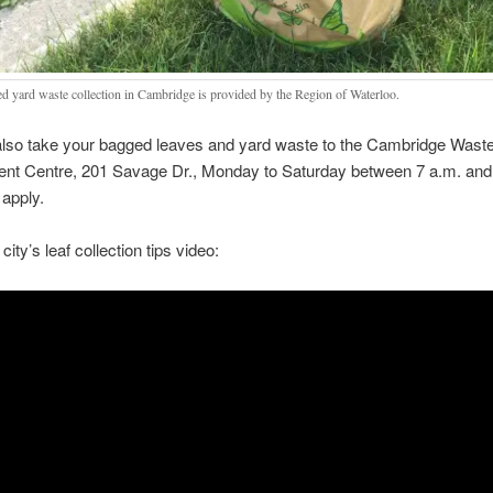
d yard waste collection in Cambridge is provided by the Region of Waterloo.
lso take your bagged leaves and yard waste to the Cambridge Wast
t Centre, 201 Savage Dr., Monday to Saturday between 7 a.m. and
apply.
city’s leaf collection tips video: