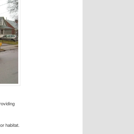
roviding
tor habitat.