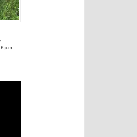
e
 6 p.m.