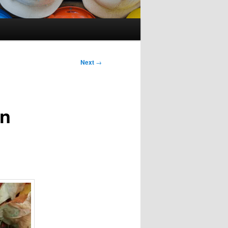
Next
→
on