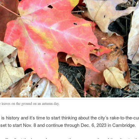
 leaves on the ground on an autumn day.
s history and it’s time to start thinking about the city’s rake-to-the-cu
, set to start Nov. 8 and continue through Dec. 6, 2023 in Cambridge.