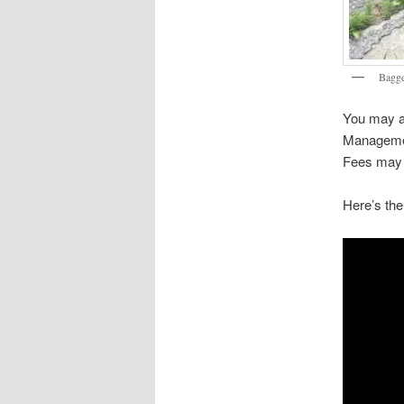
Bagge
You may a
Managemen
Fees may 
Here’s the 