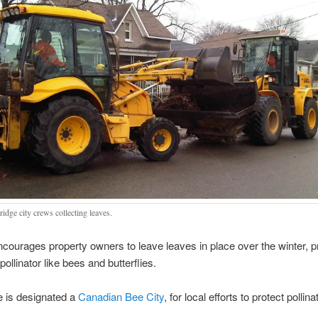
idge city crews collecting leaves.
ncourages property owners to leave leaves in place over the winter, p
 pollinator like bees and butterflies.
 is designated a
Canadian Bee City
, for local efforts to protect pollina