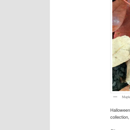
Maple
Halloween i
collection