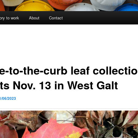
ory to work
About
Contact
-to-the-curb leaf collecti
ts Nov. 13 in West Galt
1/06/2023