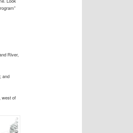
ime. Look
Program”
and River,
; and
, west of