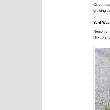
Or you can
growing s
Yard Was
Region of
Nov. 6 and