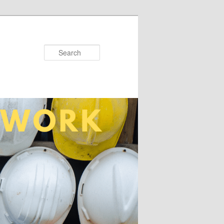
Search