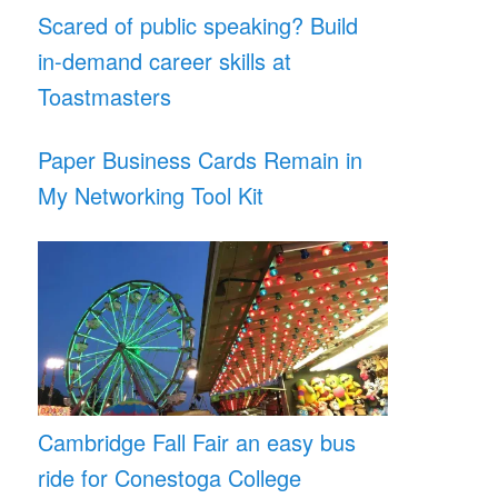
Scared of public speaking? Build
in-demand career skills at
Toastmasters
Paper Business Cards Remain in
My Networking Tool Kit
Cambridge Fall Fair an easy bus
ride for Conestoga College