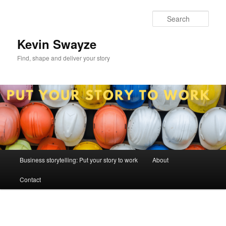
Skip
to
Sear
primary
content
Kevin Swayze
Find, shape and deliver your story
Main
Business storytelling: Put your story to work
About
menu
Contact