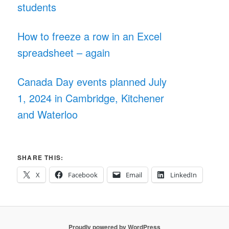
students
How to freeze a row in an Excel
spreadsheet – again
Canada Day events planned July
1, 2024 in Cambridge, Kitchener
and Waterloo
SHARE THIS:
X
Facebook
Email
LinkedIn
Proudly powered by WordPress