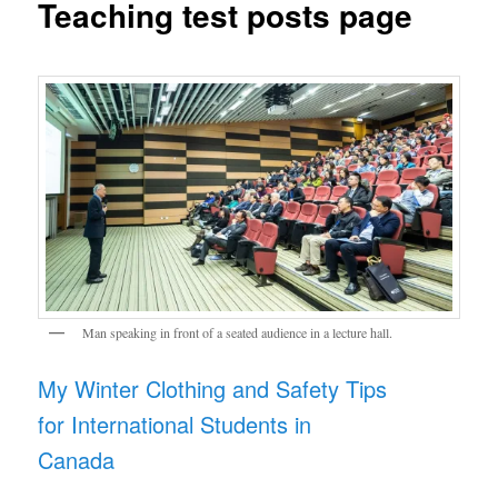
Teaching test posts page
Man speaking in front of a seated audience in a lecture hall.
My Winter Clothing and Safety Tips
for International Students in
Canada