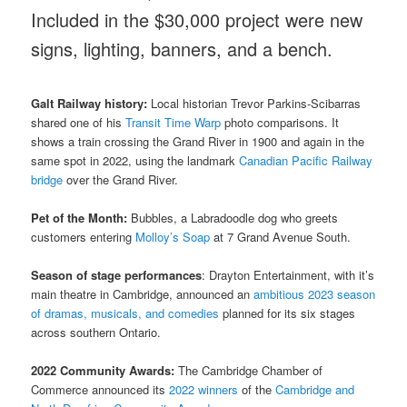
Included in the $30,000 project were new
signs, lighting, banners, and a bench.
Galt
Railway history:
Local historian Trevor Parkins-Scibarras
shared one of his
Transit Time Warp
photo comparisons. It
shows a train crossing the Grand River in 1900 and again in the
same spot in 2022, using the landmark
Canadian Pacific Railway
bridge
over the Grand River.
Pet of the Month:
Bubbles, a Labradoodle dog who greets
customers entering
Molloy’s Soap
at 7 Grand Avenue South.
Season of stage performances
: Drayton Entertainment, with it’s
main theatre in Cambridge, announced an
ambitious 2023 season
of dramas, musicals, and comedies
planned for its six stages
across southern Ontario.
2022 Community Awards:
The Cambridge Chamber of
Commerce announced its
2022 winners
of the
Cambridge and