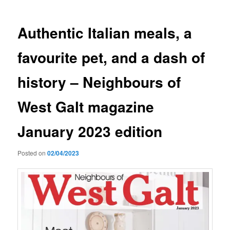
Authentic Italian meals, a
favourite pet, and a dash of
history – Neighbours of
West Galt magazine
January 2023 edition
Posted on
02/04/2023