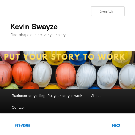
Skip
to
Sear
primary
content
Kevin Swayze
Find, shape and deliver your story
Main
Business storytelling: Put your story to work
About
menu
Contact
Post
←
Previous
Next
→
navigation