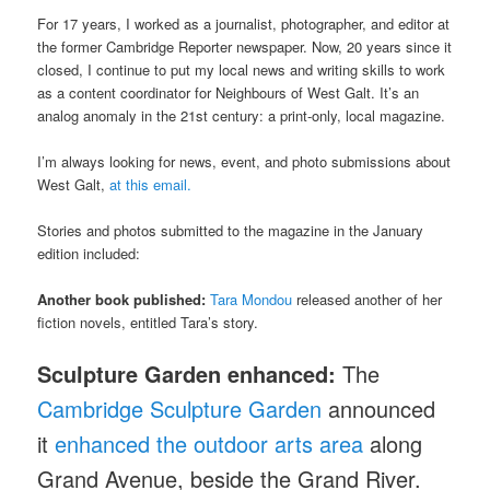
For 17 years, I worked as a journalist, photographer, and editor at
the former Cambridge Reporter newspaper. Now, 20 years since it
closed, I continue to put my local news and writing skills to work
as a content coordinator for Neighbours of West Galt. It’s an
analog anomaly in the 21st century: a print-only, local magazine.
I’m always looking for news, event, and photo submissions about
West Galt,
at this email.
Stories and photos submitted to the magazine in the January
edition included:
Another book published:
Tara Mondou
released another of her
fiction novels, entitled Tara’s story.
Sculpture Garden enhanced:
The
Cambridge Sculpture Garden
announced
it
enhanced the outdoor arts area
along
Grand Avenue, beside the Grand River.