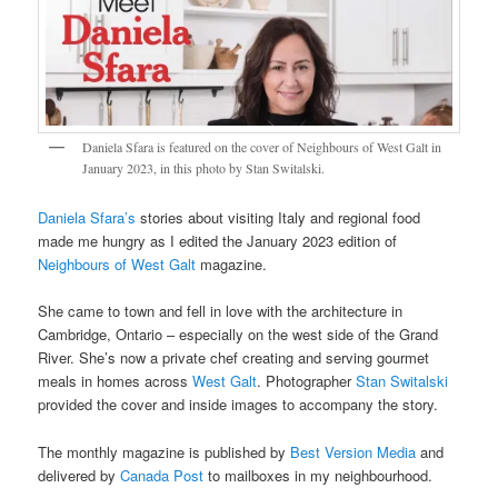
Daniela Sfara is featured on the cover of Neighbours of West Galt in
January 2023, in this photo by Stan Switalski.
Daniela Sfara’s
stories about visiting Italy and regional food
made me hungry as I edited the January 2023 edition of
Neighbours of West Galt
magazine.
She came to town and fell in love with the architecture in
Cambridge, Ontario – especially on the west side of the Grand
River. She’s now a private chef creating and serving gourmet
meals in homes across
West Galt
. Photographer
Stan Switalski
provided the cover and inside images to accompany the story.
The monthly magazine is published by
Best Version Media
and
delivered by
Canada Post
to mailboxes in my neighbourhood.