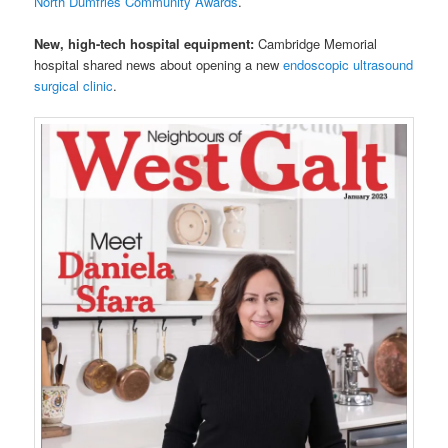
North Dumfries Community Awards
.
New, high-tech hospital equipment:
Cambridge Memorial
hospital shared news about opening a new
endoscopic ultrasound
surgical clinic
.