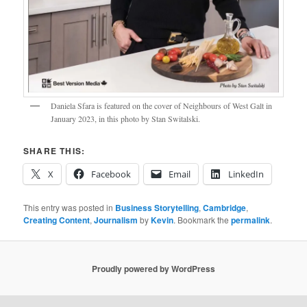
Daniela Sfara is featured on the cover of Neighbours of West Galt in
January 2023, in this photo by Stan Switalski.
SHARE THIS:
X
Facebook
Email
LinkedIn
This entry was posted in
Business Storytelling
,
Cambridge
,
Creating Content
,
Journalism
by
Kevin
. Bookmark the
permalink
.
Proudly powered by WordPress