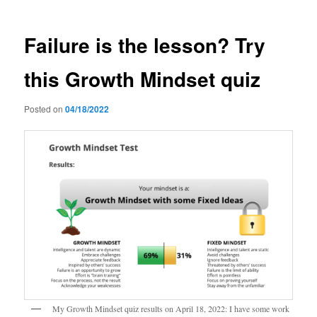
Failure is the lesson? Try
this Growth Mindset quiz
Posted on
04/18/2022
My Growth Mindset quiz results on April 18, 2022: I have some work