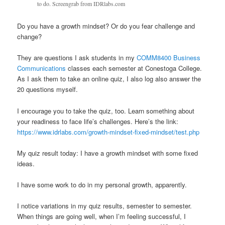
to do. Screengrab from IDRlabs.com
Do you have a growth mindset? Or do you fear challenge and
change?
They are questions I ask students in my
COMM8400 Business
Communications
classes each semester at Conestoga College​.
As I ask them to take an online quiz, I also log also answer the
20 questions myself.
I encourage you to take the quiz, too. Learn something about
your readiness to face life’s challenges. Here’s the link:
https://www.idrlabs.com/growth-mindset-fixed-mindset/test.php
My quiz result today: I have a growth mindset with some fixed
ideas.
I have some work to do in my personal growth, apparently.
I notice variations in my quiz results, semester to semester.
When things are going well, when I’m feeling successful, I