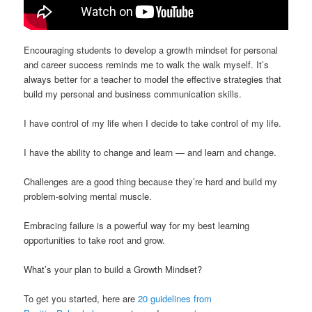
Encouraging students to develop a growth mindset for personal
and career success reminds me to walk the walk myself. It’s
always better for a teacher to model the effective strategies that
build my personal and business communication skills.
I have control of my life when I decide to take control of my life.
I have the ability to change and learn — and learn and change.
Challenges are a good thing because they’re hard and build my
problem-solving mental muscle.
Embracing failure is a powerful way for my best learning
opportunities to take root and grow.
What’s your plan to build a Growth Mindset?
To get you started, here are
20 guidelines from