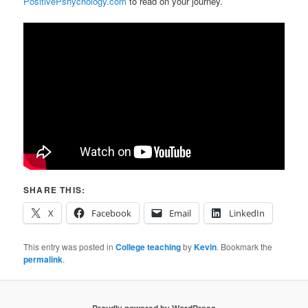
PositivePshychology.com
to read on your journey.
SHARE THIS:
X
Facebook
Email
LinkedIn
This entry was posted in
College teaching
by
Kevin
. Bookmark the
permalink
.
Proudly powered by WordPress