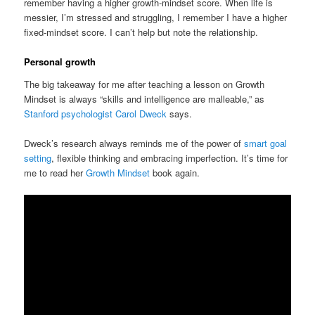
remember having a higher growth-mindset score. When life is
messier, I’m stressed and struggling, I remember I have a higher
fixed-mindset score. I can’t help but note the relationship.
Personal growth
The big takeaway for me after teaching a lesson on Growth
Mindset is always “skills and intelligence are malleable,” as
Stanford psychologist Carol Dweck
says.
Dweck’s research always reminds me of the power of
smart goal
setting
, flexible thinking and embracing imperfection. It’s time for
me to read her
Growth Mindset
book again.