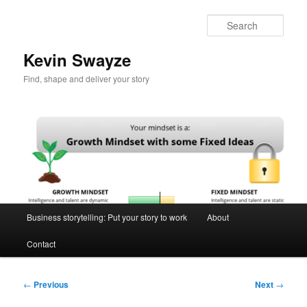
Skip
to
Sear
primary
content
Kevin Swayze
Find, shape and deliver your story
Main
Business storytelling: Put your story to work
About
menu
Contact
Post
←
Previous
Next
→
navigation