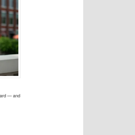
eard — and