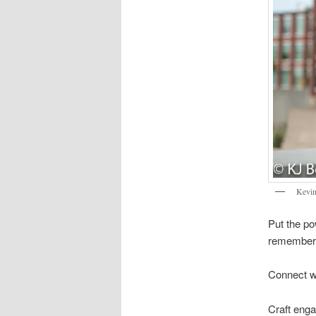
Kevin
Put the p
remember
Connect w
Craft enga