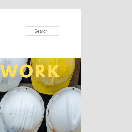
Search