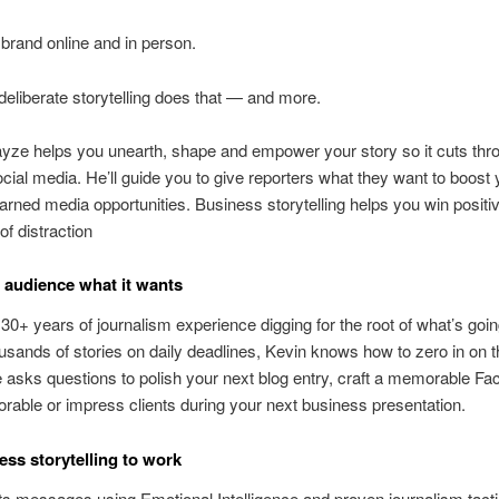
 brand online and in person.
deliberate storytelling does that — and more.
ze helps you unearth, shape and empower your story so it cuts thr
social media. He’ll guide you to give reporters what they want to boost 
arned media opportunities. Business storytelling helps you win positiv
of distraction
 audience what it wants
30+ years of journalism experience digging for the root of what’s goin
ousands of stories on daily deadlines, Kevin knows how to zero in on 
 asks questions to polish your next blog entry, craft a memorable F
able or impress clients during your next business presentation.
ess storytelling to work
ts messages using Emotional Intelligence and proven journalism tacti