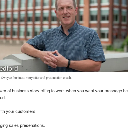
 Swayze, business storyteller and presentation coach.
ower of business storytelling to work when you want your message h
ed.
ith your customers.
ging sales presenations.