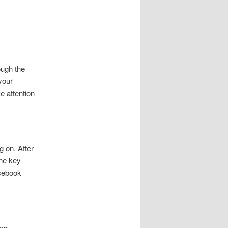
ough the
your
e attention
g on. After
the key
acebook
cs.