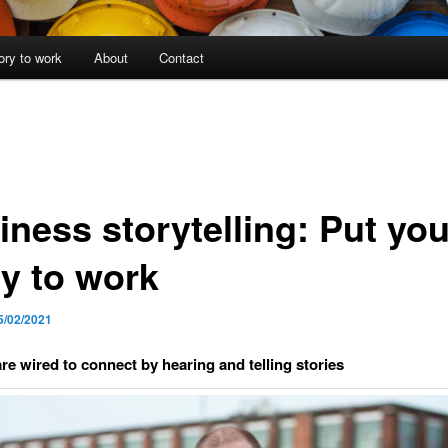
ory to work
About
Contact
iness storytelling: Put you
ry to work
5/02/2021
e wired to connect by hearing and telling stories