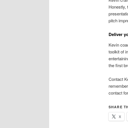
Honestly,
presentati
pitch impr
Deliver y
Kevin coac
toolkit of
entertaini
the first 
Contact Ke
remembere
contact fo
SHARE TH
X