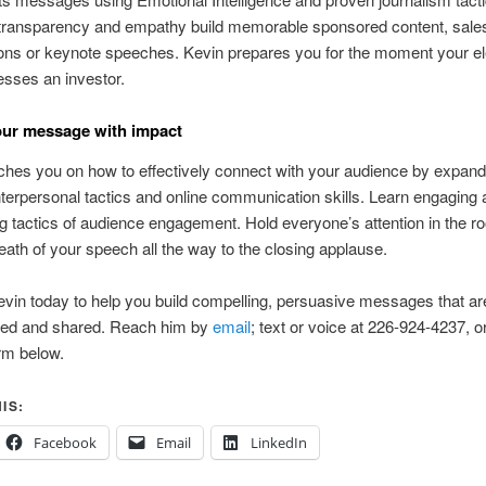
 transparency and empathy build memorable sponsored content, sale
ons or keynote speeches. Kevin prepares you for the moment your el
esses an investor.
our message with impact
hes you on how to effectively connect with your audience by expand
 interpersonal tactics and online communication skills. Learn engaging
ng tactics of audience engagement. Hold everyone’s attention in the 
breath of your speech all the way to the closing applause.
vin today to help you build compelling, persuasive messages that ar
d and shared. Reach him by
email
; text or voice at 226-924-4237, o
rm below.
IS:
Facebook
Email
LinkedIn