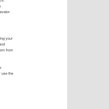
s
evator
ing your
 and
room from
e
r use the