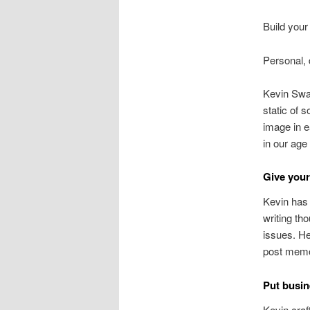
Build your
Personal, 
Kevin Sway
static of 
image in e
in our age 
Give your
Kevin has 
writing th
issues. He
post memor
Put busin
Kevin craf