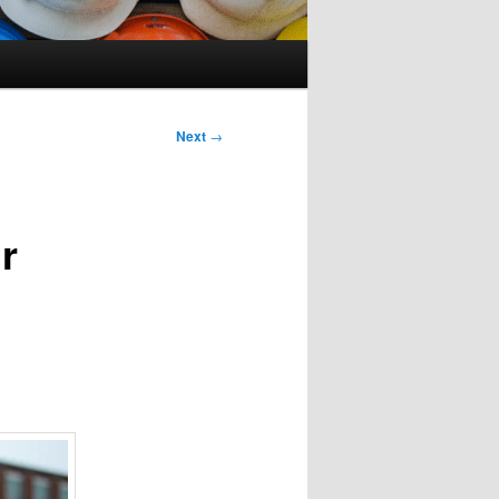
Next
→
r