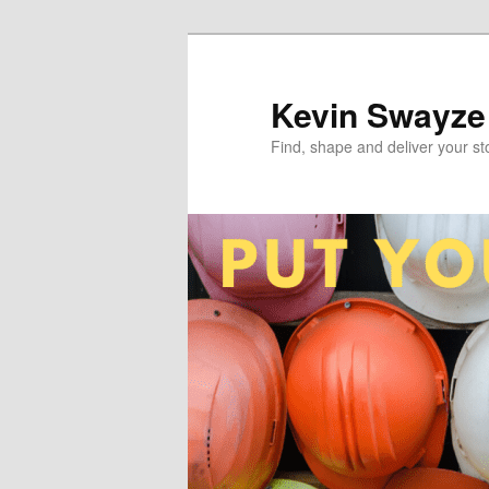
Skip
to
primary
Kevin Swayze
content
Find, shape and deliver your st