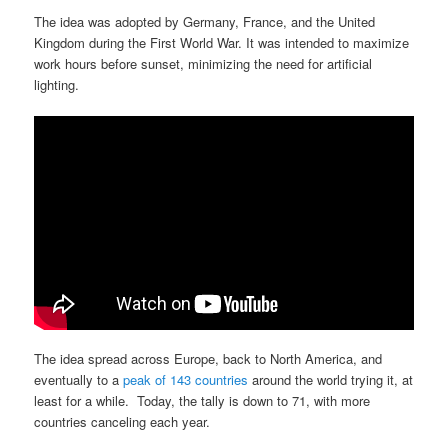
The idea was adopted by Germany, France, and the United
Kingdom during the First World War. It was intended to maximize
work hours before sunset, minimizing the need for artificial
lighting.
The idea spread across Europe, back to North America, and
eventually to a
peak of 143 countries
around the world trying it, at
least for a while. Today, the tally is down to 71, with more
countries canceling each year.