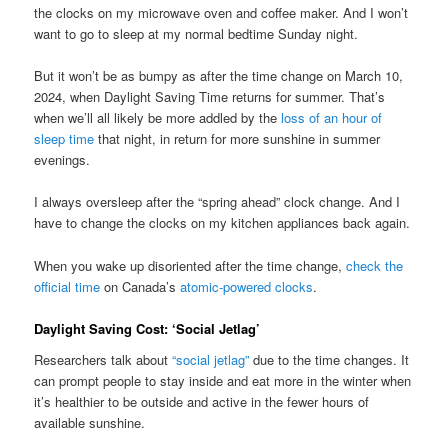
the clocks on my microwave oven and coffee maker. And I won’t
want to go to sleep at my normal bedtime Sunday night.
But it won’t be as bumpy as after the time change on March 10,
2024, when Daylight Saving Time returns for summer. That’s
when we’ll all likely be more addled by the
loss of an hour of
sleep time
that night, in return for more sunshine in summer
evenings.
I always oversleep after the “spring ahead” clock change. And I
have to change the clocks on my kitchen appliances back again.
When you wake up disoriented after the time change,
check the
official time
on Canada’s
atomic-powered clocks
.
Daylight Saving Cost: ‘Social Jetlag’
Researchers talk about
“social jetlag”
due to the time changes. It
can prompt people to stay inside and eat more in the winter when
it’s healthier to be outside and active in the fewer hours of
available sunshine.