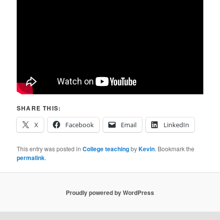
SHARE THIS:
X
Facebook
Email
LinkedIn
This entry was posted in
College teaching
by
Kevin
. Bookmark the
permalink
.
Proudly powered by WordPress