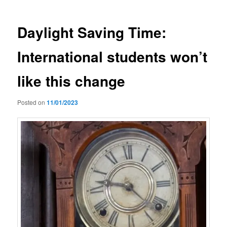
Daylight Saving Time:
International students won’t
like this change
Posted on
11/01/2023