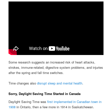
Some research suggests an increased risk of heart attacks,
strokes, immune-related, digestive system problems, and injuries
after the spring and fall time switches.
Time changes also
disrupt sleep and mental health
.
Sorry, Daylight Saving Time Started in Canada
Daylight Saving Time was
first implemented in Canadian town in
1908
in Ontario, then a few more in 1914 in Saskatchewan.