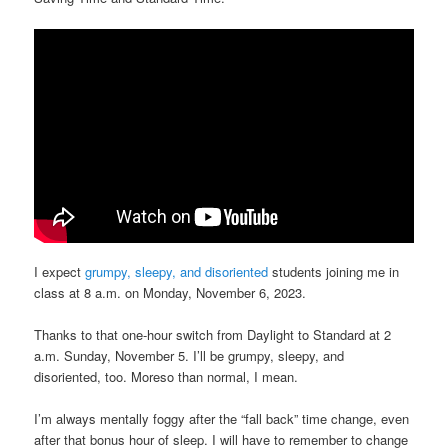
I expect
grumpy, sleepy, and disoriented
students joining me in
class at 8 a.m. on Monday, November 6, 2023.
Thanks to that one-hour switch from Daylight to Standard at 2
a.m. Sunday, November 5. I’ll be grumpy, sleepy, and
disoriented, too. Moreso than normal, I mean.
I’m always mentally foggy after the “fall back” time change, even
after that bonus hour of sleep. I will have to remember to change