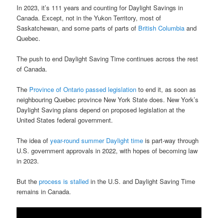
In 2023, it’s 111 years and counting for Daylight Savings in
Canada. Except, not in the Yukon Territory, most of
Saskatchewan, and some parts of parts of
British Columbia
and
Quebec.
The push to end Daylight Saving Time continues across the rest
of Canada.
The
Province of Ontario passed legislation
to end it, as soon as
neighbouring Quebec province New York State does. New York’s
Daylight Saving plans depend on proposed legislation at the
United States federal government.
The idea of
year-round summer Daylight time
is part-way through
U.S. government approvals in 2022, with hopes of becoming law
in 2023.
But the
process is stalled
in the U.S. and Daylight Saving Time
remains in Canada.