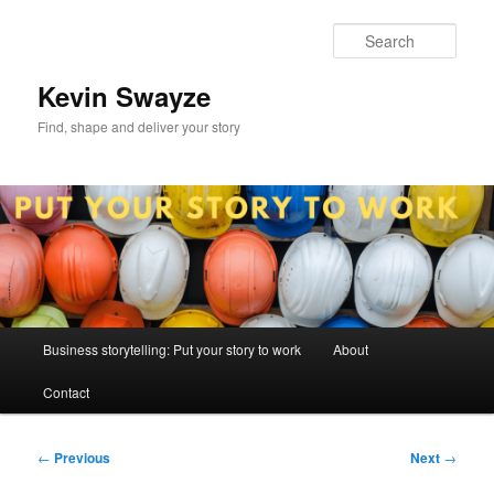
Skip
to
Sear
primary
content
Kevin Swayze
Find, shape and deliver your story
Main
Business storytelling: Put your story to work
About
menu
Contact
Post
←
Previous
Next
→
navigation