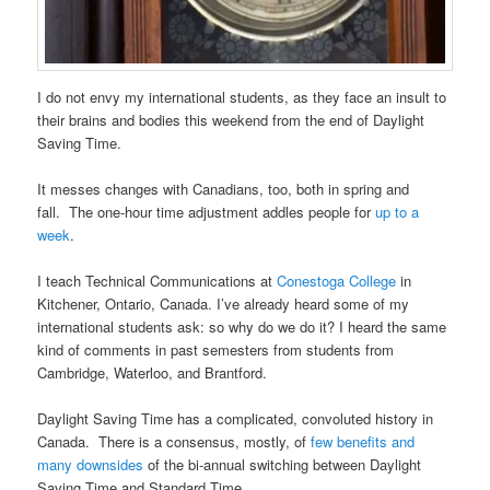
I do not envy my international students, as they face an insult to
their brains and bodies this weekend from the end of Daylight
Saving Time.
It messes changes with Canadians, too, both in spring and
fall. The one-hour time adjustment addles people for
up to a
week
.
I teach Technical Communications at
Conestoga College
in
Kitchener, Ontario, Canada. I’ve already heard some of my
international students ask: so why do we do it? I heard the same
kind of comments in past semesters from students from
Cambridge, Waterloo, and Brantford.
Daylight Saving Time has a complicated, convoluted history in
Canada. There is a consensus, mostly, of
few benefits and
many downsides
of the bi-annual switching between Daylight
Saving Time and Standard Time.