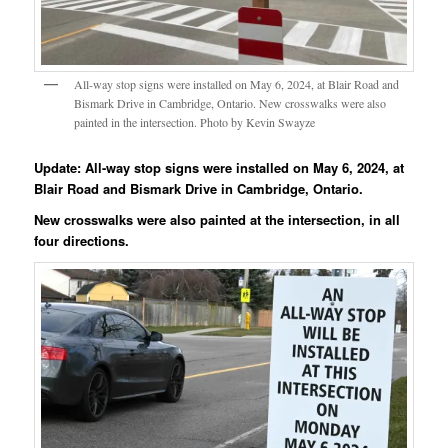
All-way stop signs were installed on May 6, 2024, at Blair Road and
Bismark Drive in Cambridge, Ontario. New crosswalks were also
painted in the intersection. Photo by Kevin Swayze
Update: All-way stop signs were installed on May 6, 2024, at
Blair Road and Bismark Drive in Cambridge, Ontario.
New crosswalks were also painted at the intersection, in all
four directions.