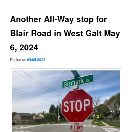
Another All-Way stop for
Blair Road in West Galt May
6, 2024
Posted on
04/05/2024