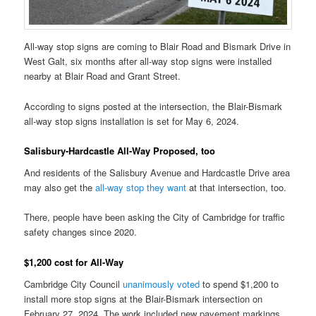
All-way stop signs are coming to Blair Road and Bismark Drive in
West Galt, six months after all-way stop signs were installed
nearby at Blair Road and Grant Street.
According to signs posted at the intersection, the Blair-Bismark
all-way stop signs installation is set for May 6, 2024.
Salisbury-Hardcastle All-Way Proposed, too
And residents of the Salisbury Avenue and Hardcastle Drive area
may also get the
all-way stop they want
at that intersection, too.
There, people have been asking the City of Cambridge for traffic
safety changes since 2020.
$1,200 cost for All-Way
Cambridge City Council
unanimously voted
to spend $1,200 to
install more stop signs at the Blair-Bismark intersection on
February 27, 2024. The work included new pavement markings.