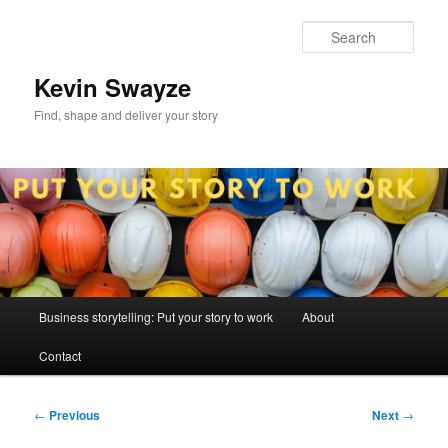
Skip
to
Sear
primary
content
Kevin Swayze
Find, shape and deliver your story
Main
Business storytelling: Put your story to work
About
menu
Contact
Post
←
Previous
Next
→
navigation