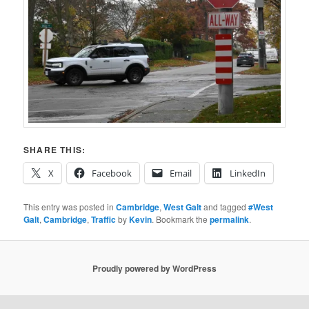
SHARE THIS:
X
Facebook
Email
LinkedIn
This entry was posted in
Cambridge
,
West Galt
and tagged
#West
Galt
,
Cambridge
,
Traffic
by
Kevin
. Bookmark the
permalink
.
Proudly powered by WordPress