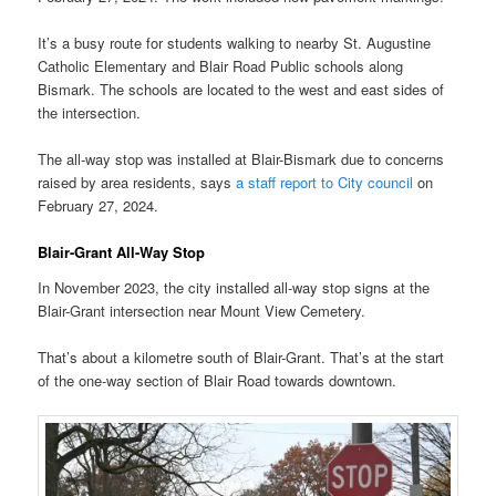
It’s a busy route for students walking to nearby St. Augustine
Catholic Elementary and Blair Road Public schools along
Bismark. The schools are located to the west and east sides of
the intersection.
The all-way stop was installed at Blair-Bismark due to concerns
raised by area residents, says
a staff report to City council
on
February 27, 2024.
Blair-Grant All-Way Stop
In November 2023, the city installed all-way stop signs at the
Blair-Grant intersection near Mount View Cemetery.
That’s about a kilometre south of Blair-Grant. That’s at the start
of the one-way section of Blair Road towards downtown.