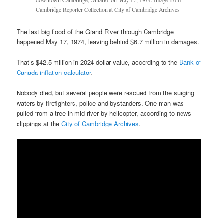
downtown Cambridge, Ontario, on May 17, 1974. Image from
Cambridge Reporter Collection at City of Cambridge Archives
The last big flood of the Grand River through Cambridge
happened May 17, 1974, leaving behind $6.7 million in damages.
That’s $42.5 million in 2024 dollar value, according to the
Bank of
Canada inflation calculator
.
Nobody died, but several people were rescued from the surging
waters by firefighters, police and bystanders. One man was
pulled from a tree in mid-river by helicopter, according to news
clippings at the
City of Cambridge Archives
.