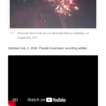
Fireworks burst in the air over Riverside Park in Cambridge, on
Canada Day 2017.
Updated July 2, 2024: Parade livestream recording added.