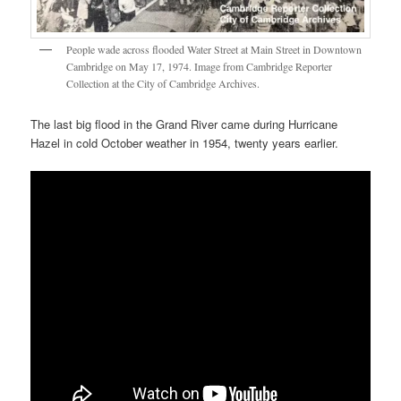
People wade across flooded Water Street at Main Street in Downtown
Cambridge on May 17, 1974. Image from Cambridge Reporter
Collection at the City of Cambridge Archives.
The last big flood in the Grand River came during Hurricane
Hazel in cold October weather in 1954, twenty years earlier.