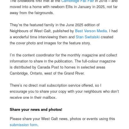
The Snowdons first met at the
Cambridge Fall Fair
in 2018 – and
moved into a home with newborn Ellis in January in 2025, not far
away from the fairgrounds.
They’re the featured family in the June 2025 edition of
Neighbours of West Galt, published by
Best Verson Media
. I had
a wonderful time interviewing them and
Stan Switalski
created
the cover photo and images for the feature story.
I’m the content coordinator for the monthly magazine and collect
information to share in the publication. The full-colour magazine
is distributed by Canada Post to homes in selected areas
Cambridge, Ontario, west of the Grand River.
There’s no direct mail subscription service offered, so I
encourage you to share your copy with your neighbours who don’t
receive one in their mailbox.
Share your news and photos!
Please share your West Galt news, photos or events using this
submission form
.