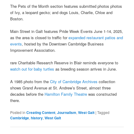
The Pets of the Month section features submitted photos photos
of Ivy, a leopard gecko; and dogs Louis, Charlie, Chloe and
Boston.
Main Street in Galt features Pride Week Events June 1-14, 2025,
as the area is closed to traffic for
expanded restaurant patios and
events
, hosted by the Downtown Cambridge Business
Improvement Association.
rare Charitable Research Reserve in Blair reminds everyone to
watch out for baby turtles
as breeding season arrives in June.
A 1985 photo from the
City of Cambridge Archives
collection
shows Grand Avenue at St. Andrew’s Street, almost three
decades before the
Hamilton Family Theatre
was constructed
there.
Posted in
Creating Content
,
Journalism
,
West Galt
|
Tagged
Cambridge
,
history
,
West Galt