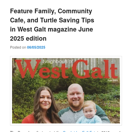
Feature Family, Community
Cafe, and Turtle Saving Tips
in West Galt magazine June
2025 edition
Posted on
06/05/2025