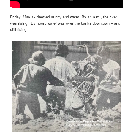
Friday, May 17 dawned sunny and warm. By 11 a.m., the river
was rising. By noon, water was over the banks downtown – and
still rising.