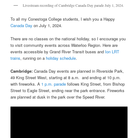
Livestream recording of Cambridge Canada Day parade July 1, 2024.
To all my Conestoga College students, I wish you a Happy
Canada Day
on July 1, 2024.
There are no classes on the national holiday, so I encourage you
to visit community events across Waterloo Region. Here are
events accessible by Grand River Transit buses and
Ion LRT
trains
, running on a
holiday schedule
.
Cambridge:
Canada Day events are planned in Riverside Park,
49 King Street West, starting at 8 a.m. and ending at 10 p.m.
with fireworks. A
1 p.m. parade
follows King Street, from Bishop
Street to Eagle Street, ending near the park entrance. Fireworks
are planned at dusk in the park over the Speed River.