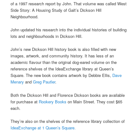
of a 1997 research report by John. That volume was called West
Side Story: A Housing Study of Galt’s Dickson Hill
Neighbourhood.
John updated his research into the individual histories of building
lots and neighbourhoods in Dickson Hill.
John’s new Dickson Hill history book is also filled with new
images, artwork, and community history. It has less of an
academic flavour than the original dog-eared volume on the
reference shelves of the IdeaExchange library at Queen’s
Square. The new book contains artwork by Debbie Ellis,
Dave
Menary
and
Greg Pautler
.
Both the Dickson Hill and Florence Dickson books are available
for purchase at
Rookery Books
on Main Street. They cost $65
each.
They’re also on the shelves of the reference library collection of
IdeaExchange at 1 Queen’s Square.