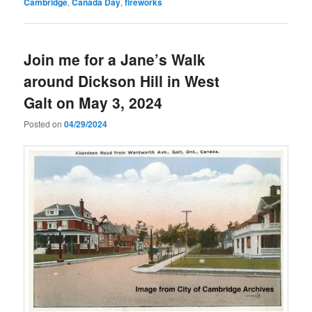
Cambridge
,
Canada Day
,
fireworks
Join me for a Jane’s Walk
around Dickson Hill in West
Galt on May 3, 2024
Posted on
04/29/2024