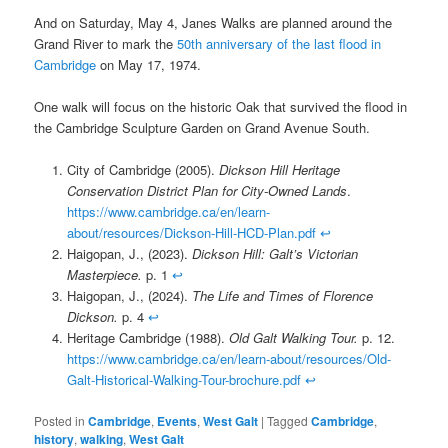
And on Saturday, May 4, Janes Walks are planned around the
Grand River to mark the
50th anniversary of the last flood in
Cambridge
on May 17, 1974.
One walk will focus on the historic Oak that survived the flood in
the Cambridge Sculpture Garden on Grand Avenue South.
City of Cambridge (2005).
Dickson Hill Heritage
Conservation District Plan for City-Owned Lands
.
https://www.cambridge.ca/en/learn-
about/resources/Dickson-Hill-HCD-Plan.pdf
↩︎
Haigopan, J., (2023).
Dickson Hill: Galt’s Victorian
Masterpiece.
p. 1
↩︎
Haigopan, J., (2024).
The Life and Times of Florence
Dickson.
p. 4
↩︎
Heritage Cambridge (1988).
Old Galt Walking Tour.
p. 12.
https://www.cambridge.ca/en/learn-about/resources/Old-
Galt-Historical-Walking-Tour-brochure.pdf
↩︎
Posted in
Cambridge
,
Events
,
West Galt
|
Tagged
Cambridge
,
history
,
walking
,
West Galt