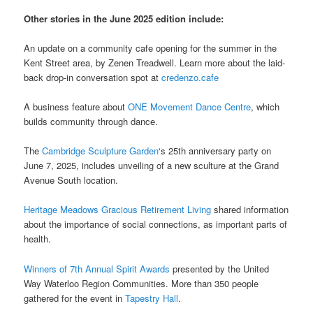
Other stories in the June 2025 edition include:
An update on a community cafe opening for the summer in the
Kent Street area, by Zenen Treadwell. Learn more about the laid-
back drop-in conversation spot at
credenzo.cafe
A business feature about
ONE Movement Dance Centre
, which
builds community through dance.
The
Cambridge Sculpture Garden
‘s 25th anniversary party on
June 7, 2025, includes unveiling of a new sculture at the Grand
Avenue South location.
Heritage Meadows Gracious Retirement Living
shared information
about the importance of social connections, as important parts of
health.
Winners of 7th Annual Spirit Awards
presented by the United
Way Waterloo Region Communities. More than 350 people
gathered for the event in
Tapestry Hall
.