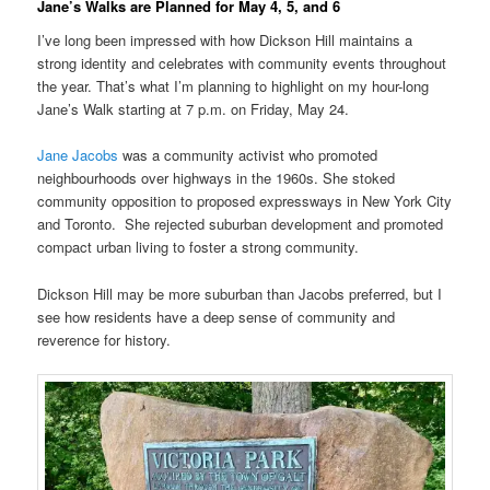
Jane’s Walks are Planned for May 4, 5, and 6
I’ve long been impressed with how Dickson Hill maintains a
strong identity and celebrates with community events throughout
the year. That’s what I’m planning to highlight on my hour-long
Jane’s Walk starting at 7 p.m. on Friday, May 24.
Jane Jacobs
was a community activist who promoted
neighbourhoods over highways in the 1960s. She stoked
community opposition to proposed expressways in New York City
and Toronto. She rejected suburban development and promoted
compact urban living to foster a strong community.
Dickson Hill may be more suburban than Jacobs preferred, but I
see how residents have a deep sense of community and
reverence for history.