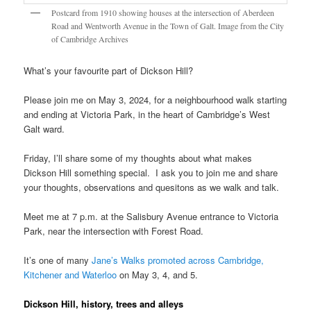
Postcard from 1910 showing houses at the intersection of Aberdeen
Road and Wentworth Avenue in the Town of Galt. Image from the City
of Cambridge Archives
What’s your favourite part of Dickson Hill?
Please join me on May 3, 2024, for a neighbourhood walk starting
and ending at Victoria Park, in the heart of Cambridge’s West
Galt ward.
Friday, I’ll share some of my thoughts about what makes
Dickson Hill something special. I ask you to join me and share
your thoughts, observations and quesitons as we walk and talk.
Meet me at 7 p.m. at the Salisbury Avenue entrance to Victoria
Park, near the intersection with Forest Road.
It’s one of many
Jane’s Walks promoted across Cambridge,
Kitchener and Waterloo
on May 3, 4, and 5.
Dickson Hill, history, trees and alleys