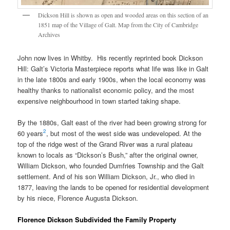
Dickson Hill is shown as open and wooded areas on this section of an
1851 map of the Village of Galt. Map from the City of Cambridge
Archives
John now lives in Whitby. His recently reprinted book Dickson
Hill: Galt’s Victoria Masterpiece reports what life was like in Galt
in the late 1800s and early 1900s, when the local economy was
healthy thanks to nationalist economic policy, and the most
expensive neighbourhood in town started taking shape.
By the 1880s, Galt east of the river had been growing strong for
2
60 years
, but most of the west side was undeveloped. At the
top of the ridge west of the Grand River was a rural plateau
known to locals as “Dickson’s Bush,” after the original owner,
William Dickson, who founded Dumfries Township and the Galt
settlement. And of his son William Dickson, Jr., who died in
1877, leaving the lands to be opened for residential development
by his niece, Florence Augusta Dickson.
Florence Dickson Subdivided the Family Property