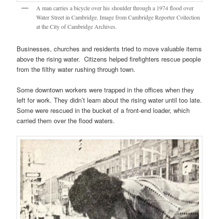
A man carries a bicycle over his shoulder through a 1974 flood over
Water Street in Cambridge. Image from Cambridge Reporter Collection
at the City of Cambridge Archives.
Businesses, churches and residents tried to move valuable items
above the rising water. Citizens helped firefighters rescue people
from the filthy water rushing through town.
Some downtown workers were trapped in the offices when they
left for work. They didn’t learn about the rising water until too late.
Some were rescued in the bucket of a front-end loader, which
carried them over the flood waters.