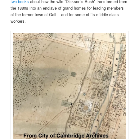
two books
about how the wild “Dickson’s Bush” transformed from
the 1880s into an enclave of grand homes for leading members
of the former town of Galt – and for some of its middle-class
workers.