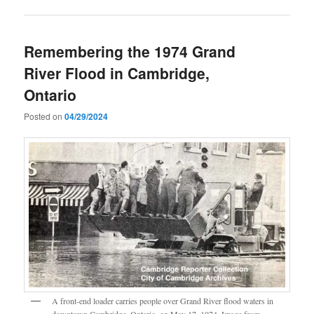
Remembering the 1974 Grand
River Flood in Cambridge,
Ontario
Posted on
04/29/2024
A front-end loader carries people over Grand River flood waters in