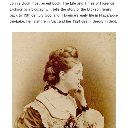
John’s Book most recent book, The Life and Times of Florence
Dickson is a biography. It tells the story of the Dickson family
back to 13th century Scotland, Florence’s early life in Niagara-on-
the-Lake, her later life in Galt and her 1924 death, deeply in debt.