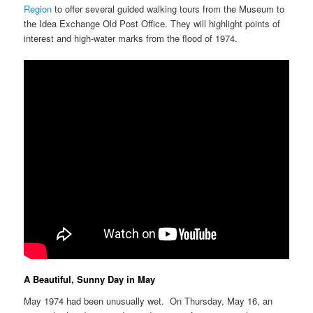
Region
to offer several guided walking tours from the Museum to
the Idea Exchange Old Post Office. They will highlight points of
interest and high-water marks from the flood of 1974.
A Beautiful, Sunny Day in May
May 1974 had been unusually wet. On Thursday, May 16, an