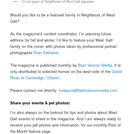
Cover pages of Neighbours of West Galt magazine.
Would you like to be a featured family in Neighbours of West
Galt?
As the magazine’s content coordinator, I’m planning future
editions for fall and winter. I’d like to feature your West Galt
family on the cover, with photos taken by professional portrait
photographer
Stan Switalski
.
The magazine is published monthly by
Best Version Media
. It is
only distributed to selected homes on the west side of the
Grand
River
, in
Cambridge, Ontario
.
Please contact me directly:
kswayze@bestversionmedia.com
Share your events & pet photos!
I’m also always on the lookout for tips and photos about West
Galt events to share in the magazine. And I am always ready to
receive your pet photos and information, for our monthly Pets of
the Month feature page.