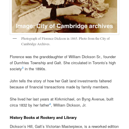
Photograph of Florence Dickson in 1865. Photo from the City of
Cambridge Archives.
Florence was the granddaughter of William Dickson Sr., founder
of Dumfries Township and Galt. She circulated in Toronto’s high
3
society
in the 1890s.
John tells the story of how her Galt land investments faltered
because of financial transactions made by family members.
She lived her last years at Kirkmichael, on Byng Avenue, built
4
circa 1832 by her father
, William Dickson, Jr.
History Books at Rookery and Library
Dickson’s Hill, Galt’s Victorian Masterpiece, is a reworked edition