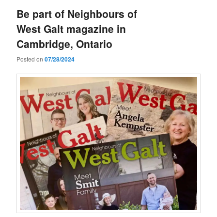
Be part of Neighbours of
West Galt magazine in
Cambridge, Ontario
Posted on
07/28/2024