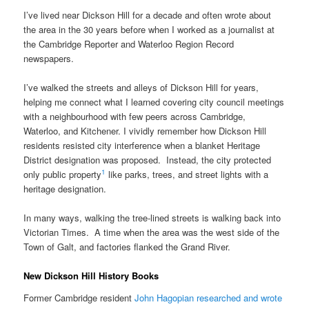
I’ve lived near Dickson Hill for a decade and often wrote about
the area in the 30 years before when I worked as a journalist at
the Cambridge Reporter and Waterloo Region Record
newspapers.
I’ve walked the streets and alleys of Dickson Hill for years,
helping me connect what I learned covering city council meetings
with a neighbourhood with few peers across Cambridge,
Waterloo, and Kitchener. I vividly remember how Dickson Hill
residents resisted city interference when a blanket Heritage
District designation was proposed. Instead, the city protected
1
only public property
like parks, trees, and street lights with a
heritage designation.
In many ways, walking the tree-lined streets is walking back into
Victorian Times. A time when the area was the west side of the
Town of Galt, and factories flanked the Grand River.
New Dickson Hill History Books
Former Cambridge resident
John Hagopian researched and wrote