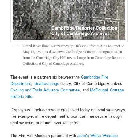
Grand River flood waters creep up Dickson Street at Ainslie Street on
May 17, 1974, in downtown Cambridge, Ontario. Photograph taken
from the Cambridge City Hall tower. Image from Cambridge Reporter
Collection at City of Cambridge Archives.
The event is a partnership between the
Cambridge Fire
Department
,
IdeaExchange
library, City of Cambridge Archives,
Cycling and Trails Advisory Committee
, and
McDougall Cottage
Historic Site
.
Displays will include rescue craft used today on local waterways.
For example, a fire department airboat can manoeuvre through
shallow water or crunch over winter ice.
The Fire Hall Museum partnered with
Jane’s Walks Waterloo