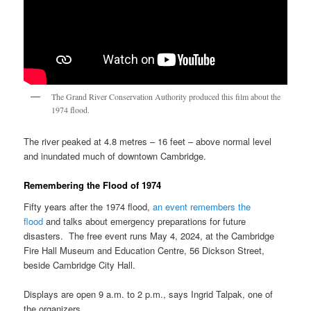
The Grand River Conservation Authority produced this film about the
1974 flood.
The river peaked at 4.8 metres – 16 feet – above normal level
and inundated much of downtown Cambridge.
Remembering the Flood of 1974
Fifty years after the 1974 flood,
an event remembers the
flood
and talks about emergency preparations for future
disasters. The free event runs May 4, 2024, at the Cambridge
Fire Hall Museum and Education Centre, 56 Dickson Street,
beside Cambridge City Hall.
Displays are open 9 a.m. to 2 p.m., says Ingrid Talpak, one of
the organizers.