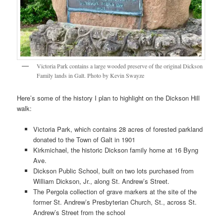
Victoria Park contains a large wooded preserve of the original Dickson
Family lands in Galt. Photo by Kevin Swayze
Here’s some of the history I plan to highlight on the Dickson Hill
walk:
Victoria Park, which contains 28 acres of forested parkland
donated to the Town of Galt in 1901
Kirkmichael, the historic Dickson family home at 16 Byng
Ave.
Dickson Public School, built on two lots purchased from
William Dickson, Jr., along St. Andrew’s Street.
The Pergola collection of grave markers at the site of the
former St. Andrew’s Presbyterian Church, St., across St.
Andrew’s Street from the school