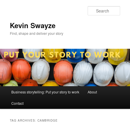
Skip
Skip
to
to
Sear
primary
secondary
content
content
Kevin Swayze
Find, shape and deliver your story
Main
Business storytelling: Put your story to work
About
menu
Contact
TAG ARCHIVES:
CAMBRIDGE