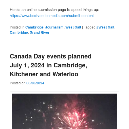
Here’s an online submission page to speed things up:
https://www.bestversionmedia.com/submit-content
Posted in
Cambridge
,
Journalism
,
West Galt
|
Tagged
#West Galt
,
Cambridge
,
Grand River
Canada Day events planned
July 1, 2024 in Cambridge,
Kitchener and Waterloo
Posted on
06/30/2024