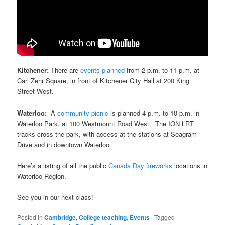
Kitchener:
There are
events planned
from 2 p.m. to 11 p.m. at
Carl Zehr Square, in front of Kitchener City Hall at 200 King
Street West.
Waterloo:
A
community picnic
is planned 4 p.m. to 10 p.m. in
Waterloo Park, at 100 Westmount Road West. The ION LRT
tracks cross the park, with access at the stations at Seagram
Drive and in downtown Waterloo.
Here’s a listing of all the public
Canada Day fireworks
locations in
Waterloo Region.
See you in our next class!
Posted in
Cambridge
,
College teaching
,
Events
|
Tagged