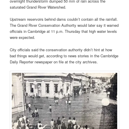
overnight thunderstorm dumped 50 mm of rain across the
saturated Grand River Watershed.
Upstream reservoirs behind dams couldn’t contain all the rainfall.
The Grand River Conservation Authority would later say it warned
officials in Cambridge at 11 p.m. Thursday that high water levels
were expected.
City officials said the conservation authority didn’t hint at how
bad things would get, according to news stories in the Cambridge
Daily Reporter newspaper on file at the city archives.