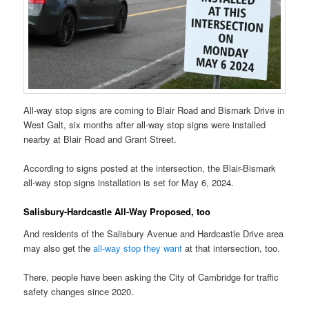
All-way stop signs are coming to Blair Road and Bismark Drive in
West Galt, six months after all-way stop signs were installed
nearby at Blair Road and Grant Street.
According to signs posted at the intersection, the Blair-Bismark
all-way stop signs installation is set for May 6, 2024.
Salisbury-Hardcastle All-Way Proposed, too
And residents of the Salisbury Avenue and Hardcastle Drive area
may also get the
all-way stop they want
at that intersection, too.
There, people have been asking the City of Cambridge for traffic
safety changes since 2020.