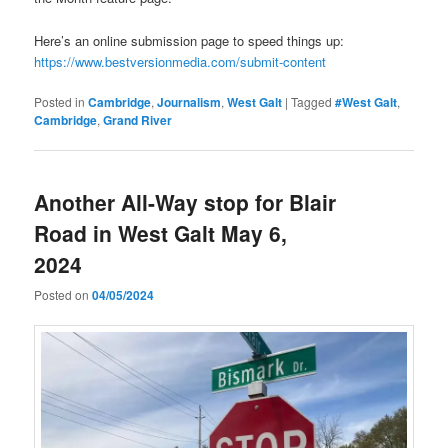
Here’s an online submission page to speed things up:
https://www.bestversionmedia.com/submit-content
Posted in
Cambridge
,
Journalism
,
West Galt
|
Tagged
#West Galt
,
Cambridge
,
Grand River
Another All-Way stop for Blair
Road in West Galt May 6,
2024
Posted on
04/05/2024