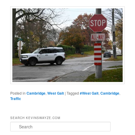
Posted in
Cambridge
,
West Galt
|
Tagged
#West Galt
,
Cambridge
,
Traffic
SEARCH KEVINSWAYZE.COM
S
e