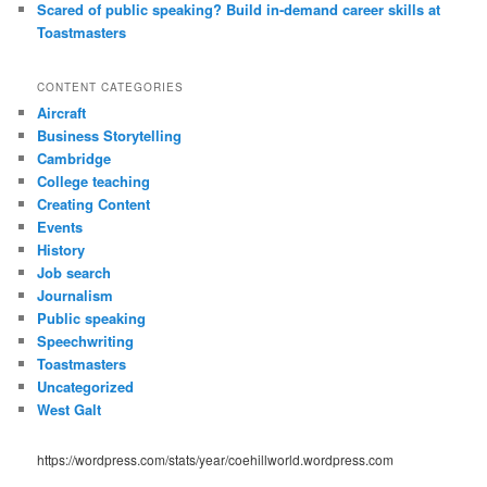
Scared of public speaking? Build in-demand career skills at
Toastmasters
CONTENT CATEGORIES
Aircraft
Business Storytelling
Cambridge
College teaching
Creating Content
Events
History
Job search
Journalism
Public speaking
Speechwriting
Toastmasters
Uncategorized
West Galt
https://wordpress.com/stats/year/coehillworld.wordpress.com