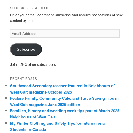
a
r
SUBSCRIBE VIA EMAIL
c
Enter your email address to subscribe and receive notifications of new
h
content by email.
Email
Address
Subscribe
Join 1,543 other subscribers
RECENT POSTS
Southwood Secondary teacher featured in Neighbours of
West Galt magazine October 2025
Feature Family, Community Cafe, and Turtle Saving Tips in
West Galt magazine June 2025 edition
Families, history and wedding week tips part of March 2025
Neighbours of West Galt
My Winter Clothing and Safety Tips for International
Students in Canada