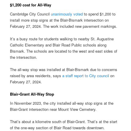
$1,200 cost for All-Way
Cambridge City Council
unanimously voted
to spend $1,200 to
install more stop signs at the Blair-Bismark intersection on
February 27, 2024. The work included new pavement markings.
It’s a busy route for students walking to nearby St. Augustine
Catholic Elementary and Blair Road Public schools along
Bismark. The schools are located to the west and east sides of
the intersection.
The all-way stop was installed at Blair-Bismark due to concerns
raised by area residents, says
a staff report to City council
on
February 27, 2024.
Blair-Grant All-Way Stop
In November 2023, the city installed all-way stop signs at the
Blair-Grant intersection near Mount View Cemetery.
That’s about a kilometre south of Blair-Grant. That’s at the start
of the one-way section of Blair Road towards downtown.