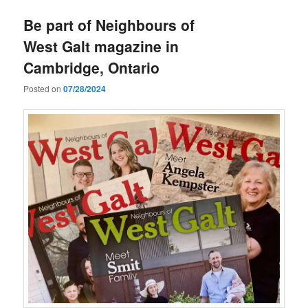
Be part of Neighbours of
West Galt magazine in
Cambridge, Ontario
Posted on
07/28/2024