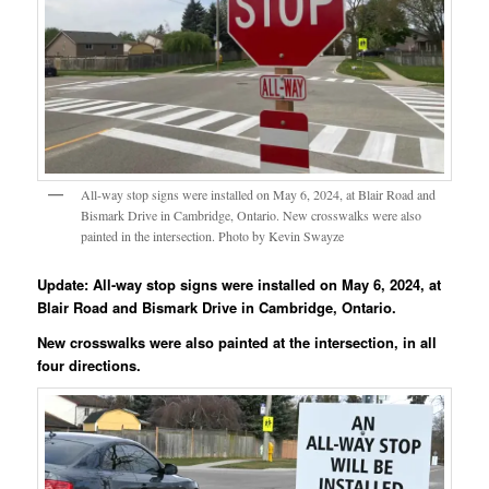
All-way stop signs were installed on May 6, 2024, at Blair Road and
Bismark Drive in Cambridge, Ontario. New crosswalks were also
painted in the intersection. Photo by Kevin Swayze
Update: All-way stop signs were installed on May 6, 2024, at
Blair Road and Bismark Drive in Cambridge, Ontario.
New crosswalks were also painted at the intersection, in all
four directions.