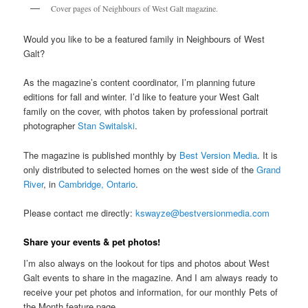
Cover pages of Neighbours of West Galt magazine.
Would you like to be a featured family in Neighbours of West
Galt?
As the magazine’s content coordinator, I’m planning future
editions for fall and winter. I’d like to feature your West Galt
family on the cover, with photos taken by professional portrait
photographer
Stan Switalski
.
The magazine is published monthly by
Best Version Media
. It is
only distributed to selected homes on the west side of the
Grand
River
, in
Cambridge, Ontario
.
Please contact me directly:
kswayze@bestversionmedia.com
Share your events & pet photos!
I’m also always on the lookout for tips and photos about West
Galt events to share in the magazine. And I am always ready to
receive your pet photos and information, for our monthly Pets of
the Month feature page.