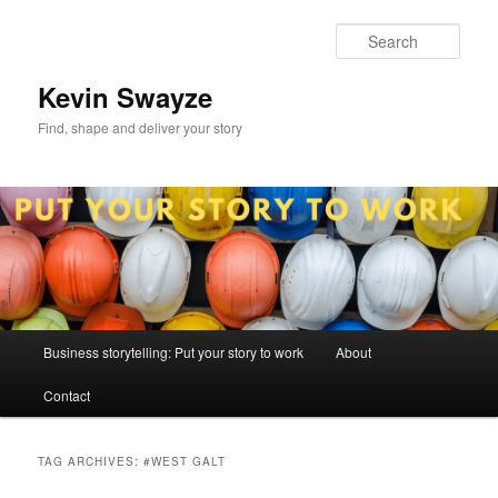
Skip
Skip
to
to
Sear
primary
secondary
content
content
Kevin Swayze
Find, shape and deliver your story
Main
Business storytelling: Put your story to work
About
menu
Contact
TAG ARCHIVES:
#WEST GALT